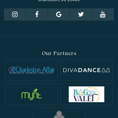
Our Partners