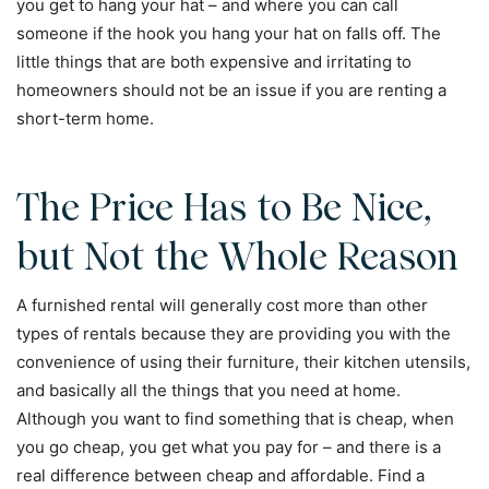
you get to hang your hat – and where you can call
someone if the hook you hang your hat on falls off. The
little things that are both expensive and irritating to
homeowners should not be an issue if you are renting a
short-term home.
The Price Has to Be Nice,
but Not the Whole Reason
A furnished rental will generally cost more than other
types of rentals because they are providing you with the
convenience of using their furniture, their kitchen utensils,
and basically all the things that you need at home.
Although you want to find something that is cheap, when
you go cheap, you get what you pay for – and there is a
real difference between cheap and affordable. Find a