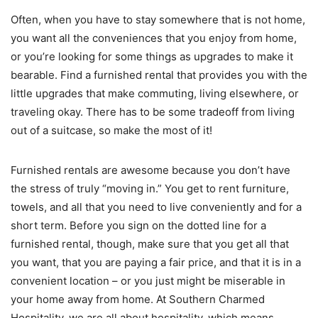
Often, when you have to stay somewhere that is not home,
you want all the conveniences that you enjoy from home,
or you’re looking for some things as upgrades to make it
bearable. Find a furnished rental that provides you with the
little upgrades that make commuting, living elsewhere, or
traveling okay. There has to be some tradeoff from living
out of a suitcase, so make the most of it!
Furnished rentals are awesome because you don’t have
the stress of truly “moving in.” You get to rent furniture,
towels, and all that you need to live conveniently and for a
short term. Before you sign on the dotted line for a
furnished rental, though, make sure that you get all that
you want, that you are paying a fair price, and that it is in a
convenient location – or you just might be miserable in
your home away from home. At Southern Charmed
Hospitality, we are all about hospitality, which means