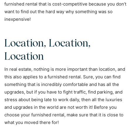
furnished rental that is cost-competitive because you don’t
want to find out the hard way why something was so
inexpensive!
Location, Location,
Location
In real estate, nothing is more important than location, and
this also applies to a furnished rental. Sure, you can find
something that is incredibly comfortable and has all the
upgrades, but if you have to fight traffic, find parking, and
stress about being late to work daily, then all the luxuries
and upgrades in the world are not worth it! Before you
choose your furnished rental, make sure that it is close to
what you moved there for!