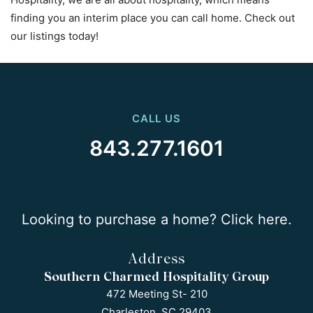
finding you an interim place you can call home. Check out
our listings today!
CALL US
843.277.1601
Looking to purchase a home? Click here.
Address
Southern Charmed Hospitality Group
472 Meeting St- 210
Charleston, SC 29403