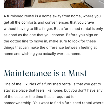
A furnished rental is a home away from home, where you
get all the comforts and conveniences that you crave
without having to lift a finger. But a furnished rental is only
as good as the one that you choose. Before you sign on
the dotted line to move in, make sure to look for these
things that can make the difference between feeling at
home and wishing you actually were at home.
Maintenance is a Must
One of the luxuries of a furnished rental is that you get to
stay at a place that feels like home, but you don’t have any
of the costs or the time that is required for
homeownership. You want to find a furnished rental where