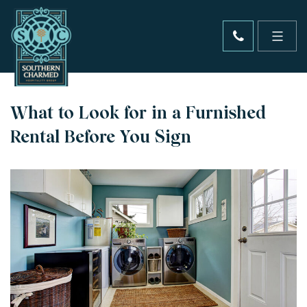
What to Look for in a Furnished
Rental Before You Sign