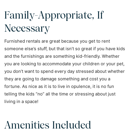
Family-Appropriate, If
Necessary
Furnished rentals are great because you get to rent
someone else’s stuff, but that isn’t so great if you have kids
and the furnishings are something kid-friendly. Whether
you are looking to accommodate your children or your pet,
you don’t want to spend every day stressed about whether
they are going to damage something and cost you a
fortune. As nice as it is to live in opulence, it is no fun
telling the kids “no” all the time or stressing about just
living in a space!
Amenities Included