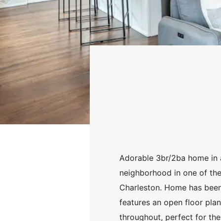
Adorable 3br/2ba home in 
neighborhood in one of the
Charleston. Home has bee
features an open floor pla
throughout, perfect for the