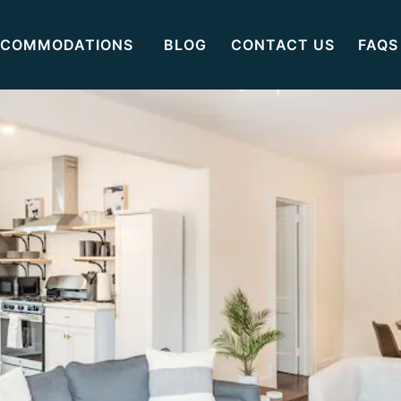
COMMODATIONS
BLOG
CONTACT US
FAQS