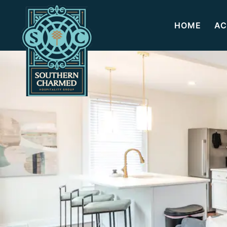
HOME
AC