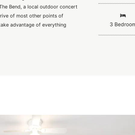
The Bend, a local outdoor concert
rive of most other points of
3 Bedroo
 take advantage of everything