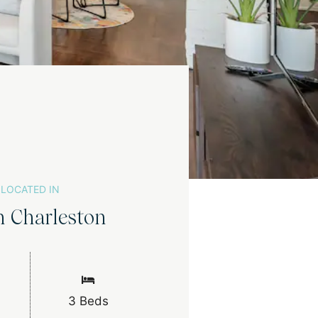
LOCATED IN
h Charleston
3 Beds