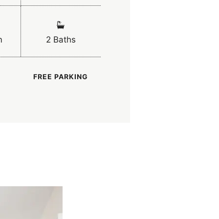
m
2 Baths
FREE PARKING