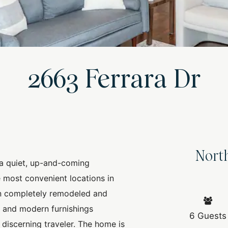
2663 Ferrara Dr
Nort
a quiet, up-and-coming
 most convenient locations in
n completely remodeled and
n and modern furnishings
6 Guests
 discerning traveler. The home is