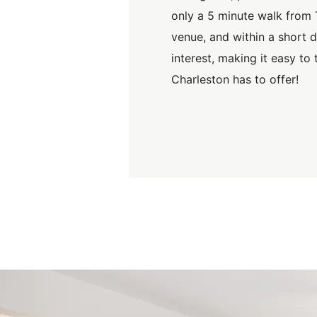
only a 5 minute walk from 
venue, and within a short d
interest, making it easy to
Charleston has to offer!