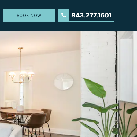
843.277.1601
BOOK NOW