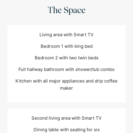
The Space
Living area with Smart TV
Bedroom 1 with king bed
Bedroom 2 with two twin beds
Full hallway bathroom with shower/tub combo
Kitchen with all major appliances and drip coffee
maker
Second living area with Smart TV
Dining table with seating for six