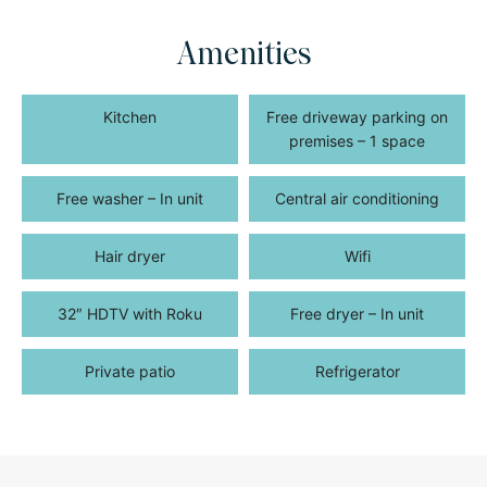
Amenities
Kitchen
Free driveway parking on
premises – 1 space
Free washer – In unit
Central air conditioning
Hair dryer
Wifi
32″ HDTV with Roku
Free dryer – In unit
Private patio
Refrigerator