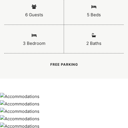
6 Guests
5 Beds
3 Bedroom
2 Baths
FREE PARKING