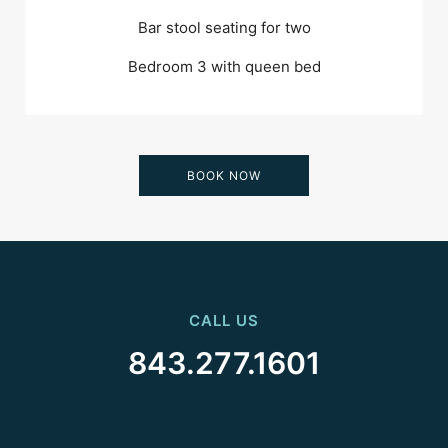
Bar stool seating for two
Bedroom 3 with queen bed
BOOK NOW
CALL US
843.277.1601