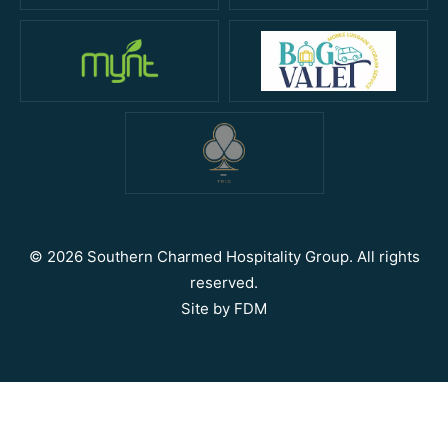
© 2026 Southern Charmed Hospitality Group. All rights
reserved.
Site by
FDM