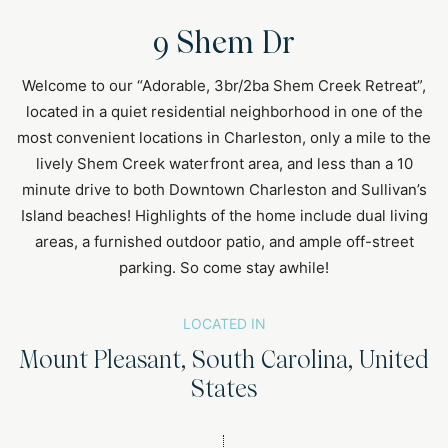
9 Shem Dr
Welcome to our “Adorable, 3br/2ba Shem Creek Retreat”,
located in a quiet residential neighborhood in one of the
most convenient locations in Charleston, only a mile to the
lively Shem Creek waterfront area, and less than a 10
minute drive to both Downtown Charleston and Sullivan’s
Island beaches! Highlights of the home include dual living
areas, a furnished outdoor patio, and ample off-street
parking. So come stay awhile!
LOCATED IN
Mount Pleasant, South Carolina, United
States