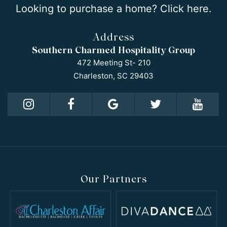
Looking to purchase a home? Click here.
Address
Southern Charmed Hospitality Group
472 Meeting St- 210
Charleston, SC 29403
Our Partners