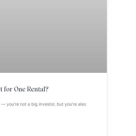
t for One Rental?
 — you’re not a big investor, but you’re also