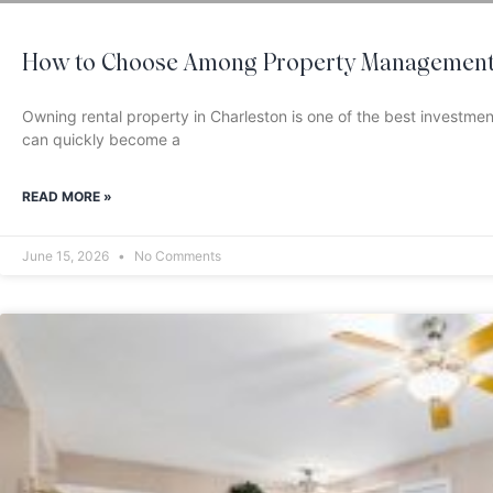
How to Choose Among Property Management 
Owning rental property in Charleston is one of the best investm
can quickly become a
READ MORE »
June 15, 2026
No Comments