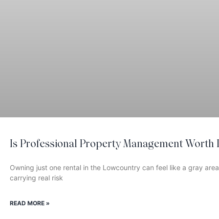
Is Professional Property Management Worth I
Owning just one rental in the Lowcountry can feel like a gray area
carrying real risk
READ MORE »