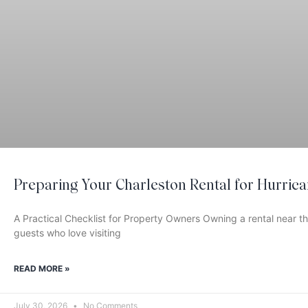
Preparing Your Charleston Rental for Hurric
A Practical Checklist for Property Owners Owning a rental near 
guests who love visiting
READ MORE »
July 30, 2026
No Comments