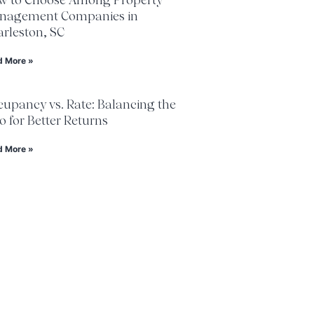
nagement Companies in
rleston, SC
d More »
upancy vs. Rate: Balancing the
 for Better Returns
d More »