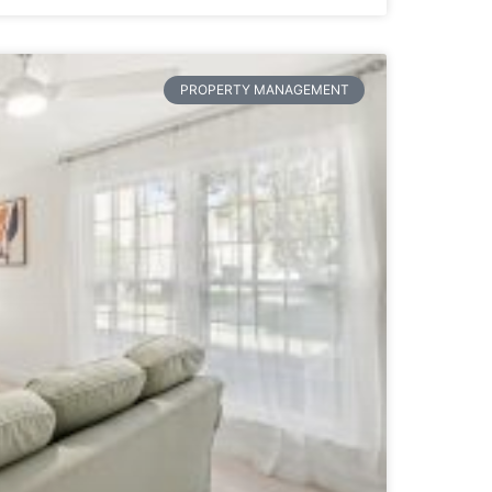
PROPERTY MANAGEMENT