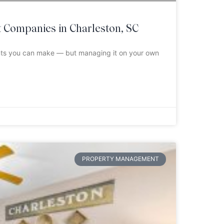
Companies in Charleston, SC
ents you can make — but managing it on your own
PROPERTY MANAGEMENT