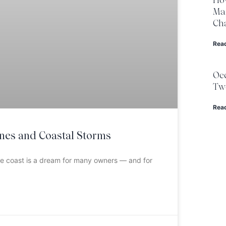
Ma
Cha
Rea
Occ
Two
Rea
anes and Coastal Storms
the coast is a dream for many owners — and for