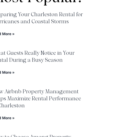
paring Your Charleston Rental for
ricanes and Coastal Storms
d More »
t Guests Really Notice in Your
tal During a Busy Season
d More »
w Airbnb Property Management
lps Maximize Rental Performance
Charleston
d More »
w to Choose Among Property