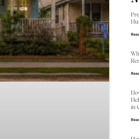
Pre
Hur
Rea
Wha
Ren
Rea
Ho
He
in 
Rea
Ho