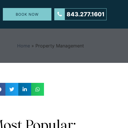
843.277.1601
BOOK NOW
Home
»
Property Management
ost Popular: