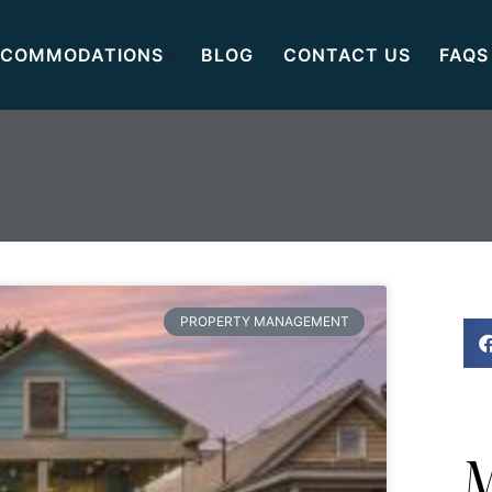
COMMODATIONS
BLOG
CONTACT US
FAQS
PROPERTY MANAGEMENT
M