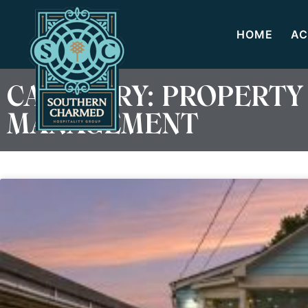
HOME
AC
CATEGORY: PROPERTY
MANAGEMENT