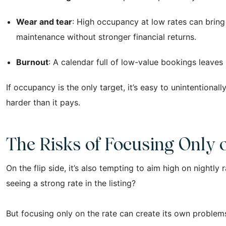
Wear and tear
: High occupancy at low rates can bring
maintenance without stronger financial returns.
Burnout
: A calendar full of low-value bookings leaves
If occupancy is the only target, it’s easy to unintentional
harder than it pays.
The Risks of Focusing Only 
On the flip side, it’s also tempting to aim high on nightly
seeing a strong rate in the listing?
But focusing only on the rate can create its own problems