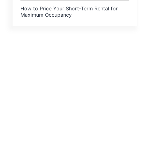
How to Price Your Short-Term Rental for
Maximum Occupancy