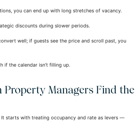
tations, you can end up with long stretches of vacancy.
trategic discounts during slower periods.
convert well; if guests see the price and scroll past, you
 the calendar isn’t filling up.
n Property Managers Find the
It starts with treating occupancy and rate as levers —