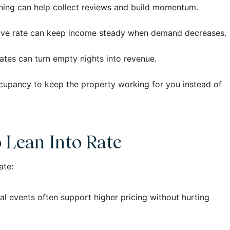
inning can help collect reviews and build momentum.
etitive rate can keep income steady when demand decreases.
dates can turn empty nights into revenue.
ccupancy to keep the property working for you instead of
o Lean Into Rate
ate:
l events often support higher pricing without hurting