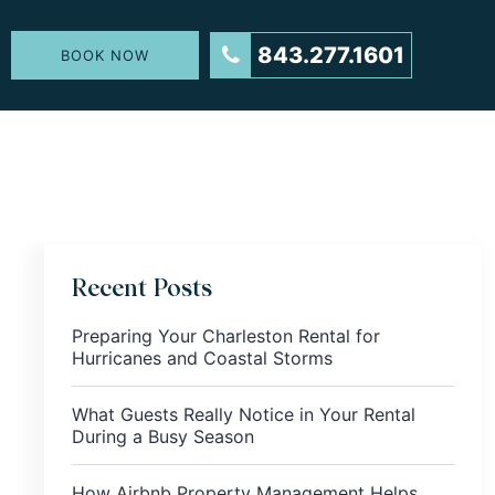
843.277.1601
BOOK NOW
Recent Posts
Preparing Your Charleston Rental for
Hurricanes and Coastal Storms
What Guests Really Notice in Your Rental
During a Busy Season
How Airbnb Property Management Helps