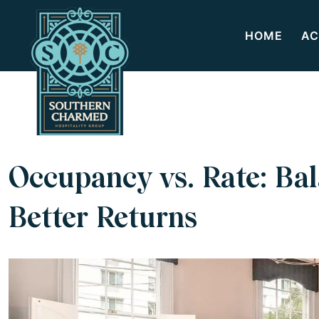
HOME
AC
Occupancy vs. Rate: Bal
Better Returns