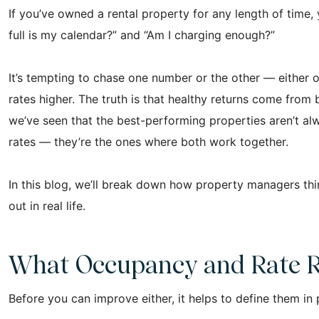
If you’ve owned a rental property for any length of time
full is my calendar?” and “Am I charging enough?”
It’s tempting to chase one number or the other — either o
rates higher. The truth is that healthy returns come from
we’ve seen that the best-performing properties aren’t al
rates — they’re the ones where both work together.
In this blog, we’ll break down how property managers th
out in real life.
What Occupancy and Rate R
Before you can improve either, it helps to define them in 