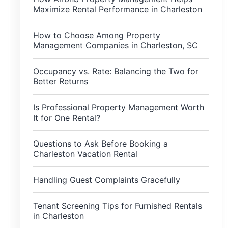
Maximize Rental Performance in Charleston
How to Choose Among Property
Management Companies in Charleston, SC
Occupancy vs. Rate: Balancing the Two for
Better Returns
Is Professional Property Management Worth
It for One Rental?
Questions to Ask Before Booking a
Charleston Vacation Rental
Handling Guest Complaints Gracefully
Tenant Screening Tips for Furnished Rentals
in Charleston