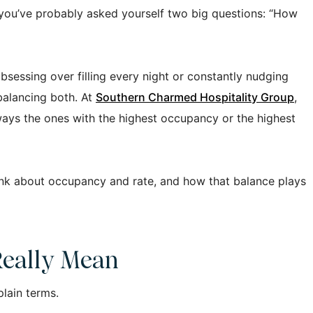
, you’ve probably asked yourself two big questions: “How
bsessing over filling every night or constantly nudging
 balancing both. At
Southern Charmed Hospitality Group
,
ways the ones with the highest occupancy or the highest
ink about occupancy and rate, and how that balance plays
eally Mean
plain terms.