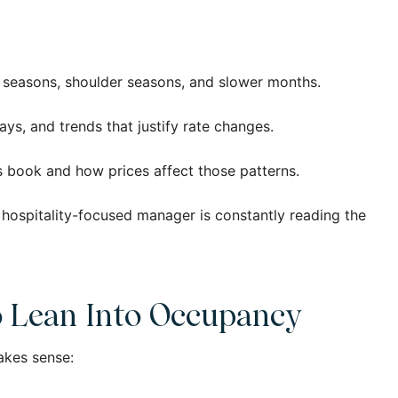
k seasons, shoulder seasons, and slower months.
ays, and trends that justify rate changes.
s book and how prices affect those patterns.
a hospitality-focused manager is constantly reading the
o Lean Into Occupancy
akes sense: