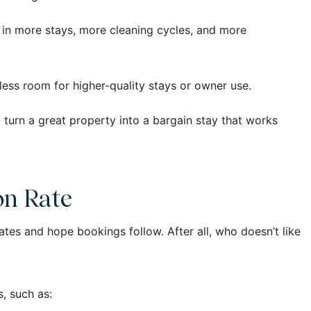
 in more stays, more cleaning cycles, and more
 less room for higher-quality stays or owner use.
ly turn a great property into a bargain stay that works
on Rate
 rates and hope bookings follow. After all, who doesn’t like
, such as: