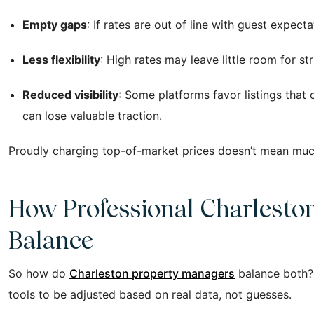
Empty gaps
: If rates are out of line with guest expec
Less flexibility
: High rates may leave little room for s
Reduced visibility
: Some platforms favor listings that 
can lose valuable traction.
Proudly charging top-of-market prices doesn’t mean much if
How Professional Charlesto
Balance
So how do
Charleston property managers
balance both? 
tools to be adjusted based on real data, not guesses.