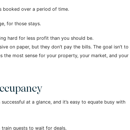
s booked over a period of time.
e, for those stays.
g hard for less profit than you should be.
e on paper, but they don’t pay the bills. The goal isn’t to
es the most sense for your property, your market, and your
Occupancy
successful at a glance, and it’s easy to equate busy with
 train guests to wait for deals.