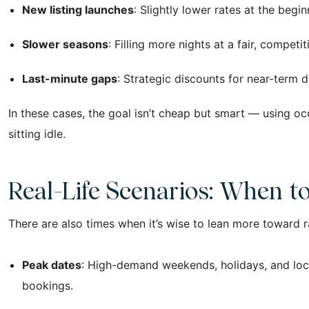
New listing launches
: Slightly lower rates at the beg
Slower seasons
: Filling more nights at a fair, comp
Last-minute gaps
: Strategic discounts for near-term 
In these cases, the goal isn’t cheap but smart — using o
sitting idle.
Real-Life Scenarios: When t
There are also times when it’s wise to lean more toward r
Peak dates
: High-demand weekends, holidays, and loca
bookings.