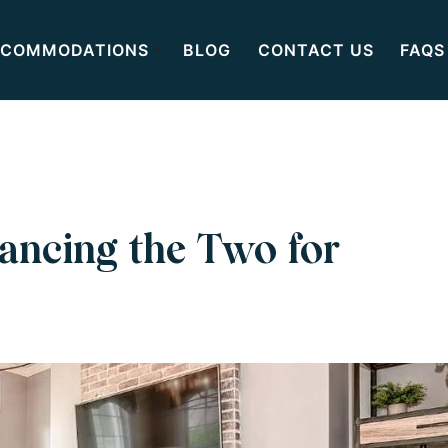
COMMODATIONS
BLOG
CONTACT US
FAQS
ancing the Two for