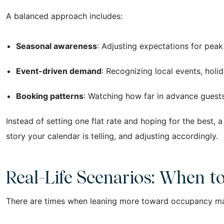
A balanced approach includes:
Seasonal awareness
: Adjusting expectations for pea
Event-driven demand
: Recognizing local events, holid
Booking patterns
: Watching how far in advance guest
Instead of setting one flat rate and hoping for the best, 
story your calendar is telling, and adjusting accordingly.
Real-Life Scenarios: When t
There are times when leaning more toward occupancy m