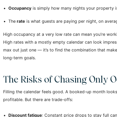
Occupancy
is simply how many nights your property i
The
rate
is what guests are paying per night, on averag
High occupancy at a very low rate can mean you’re workin
High rates with a mostly empty calendar can look impressiv
max out just one — it’s to find the combination that mak
long-term goals.
The Risks of Chasing Only 
Filling the calendar feels good. A booked-up month looks 
profitable. But there are trade-offs:
Discount fatigue
: Constant price drops to stay full can