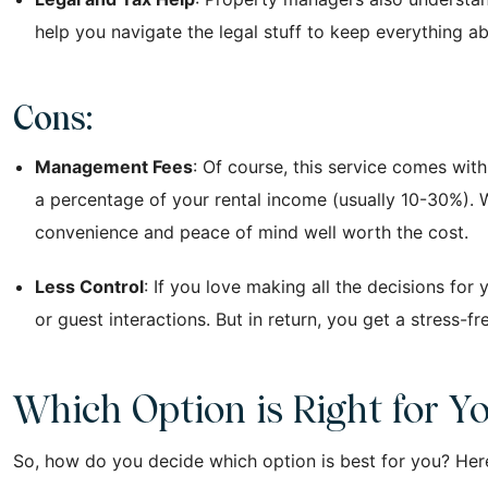
help you navigate the legal stuff to keep everything a
Cons:
Management Fees
: Of course, this service comes wi
a percentage of your rental income (usually 10-30%). W
convenience and peace of mind well worth the cost.
Less Control
: If you love making all the decisions fo
or guest interactions. But in return, you get a stress-f
Which Option is Right for Y
So, how do you decide which option is best for you? Here