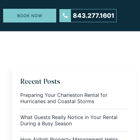
843.277.1601
BOOK NOW
Recent Posts
Preparing Your Charleston Rental for
Hurricanes and Coastal Storms
What Guests Really Notice in Your Rental
During a Busy Season
How Airbnb Property Management Helps