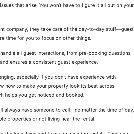
issues that arise. You won’t have to figure it all out on your
nt company, they take care of the day-to-day stuff—guest
e time for you to focus on other things.
handle all guest interactions, from pre-booking questions
u and ensures a consistent guest experience.
enging, especially if you don’t have experience with
w how to make your property look its best across
ch helps you get noticed and booked.
ill always have someone to call—no matter the time of day.
 properties or not living near the rental.
d the local laws and taxes on vacation rentals. They can