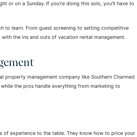
t or on a Sunday. If you’re doing this solo, you’ll have to
ch to learn. From guest screening to setting competitive
iar with the ins and outs of vacation rental management.
agement
ional property management company like Southern Charmed
x while the pros handle everything from marketing to
s of experience to the table. They know how to price your