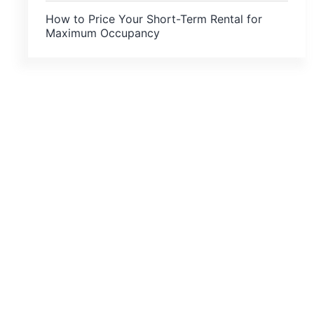
How to Price Your Short-Term Rental for
Maximum Occupancy