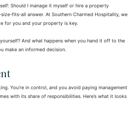
self: Should I manage it myself or hire a property
size-fits-all answer. At Southern Charmed Hospitality, we
ce for you and your property is key.
t yourself? And what happens when you hand it off to the
you make an informed decision.
ent
ing. You’re in control, and you avoid paying management
s with its share of responsibilities. Here’s what it looks