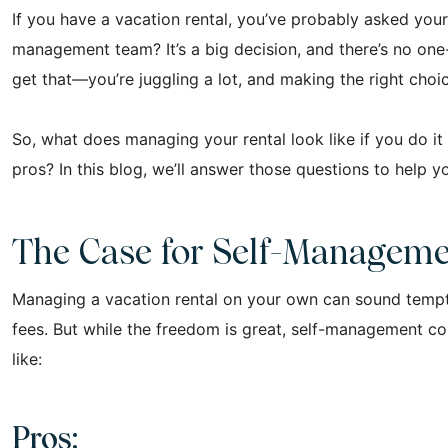
If you have a vacation rental, you’ve probably asked your
management team? It’s a big decision, and there’s no one-
get that—you’re juggling a lot, and making the right choi
So, what does managing your rental look like if you do i
pros? In this blog, we’ll answer those questions to help 
The Case for Self-Managem
Managing a vacation rental on your own can sound tempt
fees. But while the freedom is great, self-management come
like:
Pros: