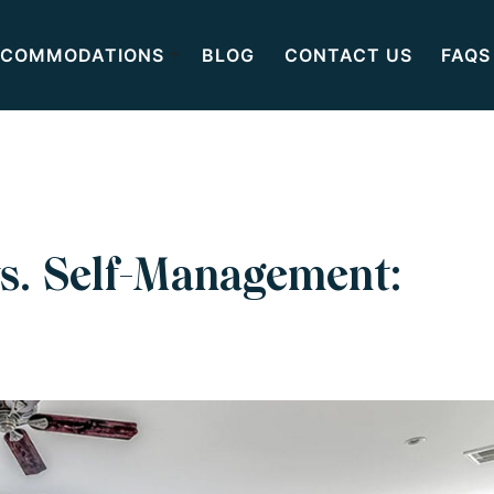
COMMODATIONS
BLOG
CONTACT US
FAQS
s. Self-Management: