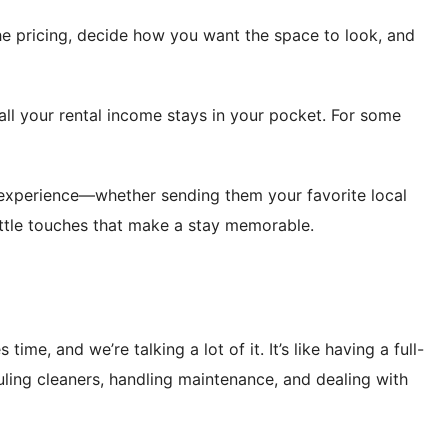
the pricing, decide how you want the space to look, and
ll your rental income stays in your pocket. For some
 experience—whether sending them your favorite local
ittle touches that make a stay memorable.
time, and we’re talking a lot of it. It’s like having a full-
ling cleaners, handling maintenance, and dealing with