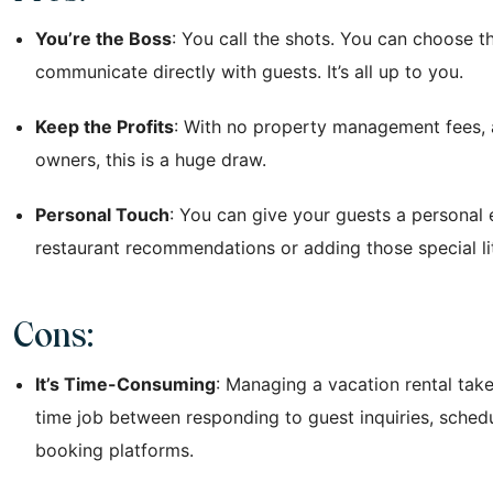
You’re the Boss
: You call the shots. You can choose 
communicate directly with guests. It’s all up to you.
Keep the Profits
: With no property management fees, a
owners, this is a huge draw.
Personal Touch
: You can give your guests a personal
restaurant recommendations or adding those special l
Cons:
It’s Time-Consuming
: Managing a vacation rental takes 
time job between responding to guest inquiries, schedu
booking platforms.