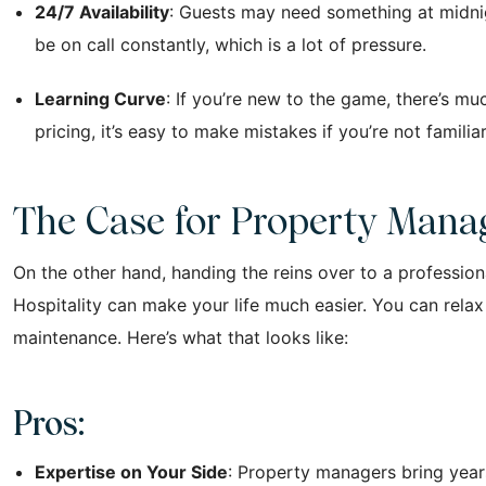
24/7 Availability
: Guests may need something at midnigh
be on call constantly, which is a lot of pressure.
Learning Curve
: If you’re new to the game, there’s mu
pricing, it’s easy to make mistakes if you’re not famil
The Case for Property Man
On the other hand, handing the reins over to a profess
Hospitality can make your life much easier. You can rela
maintenance. Here’s what that looks like:
Pros:
Expertise on Your Side
: Property managers bring year