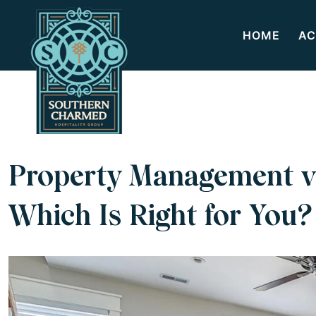
HOME
AC
Property Management v
Which Is Right for You?