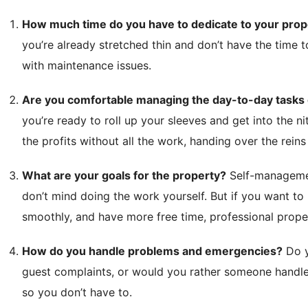
How much time do you have to dedicate to your prop
you’re already stretched thin and don’t have the time 
with maintenance issues.
Are you comfortable managing the day-to-day tasks o
you’re ready to roll up your sleeves and get into the ni
the profits without all the work, handing over the reins
What are your goals for the property?
Self-management
don’t mind doing the work yourself. But if you want to
smoothly, and have more free time, professional prop
How do you handle problems and emergencies?
Do y
guest complaints, or would you rather someone handle
so you don’t have to.