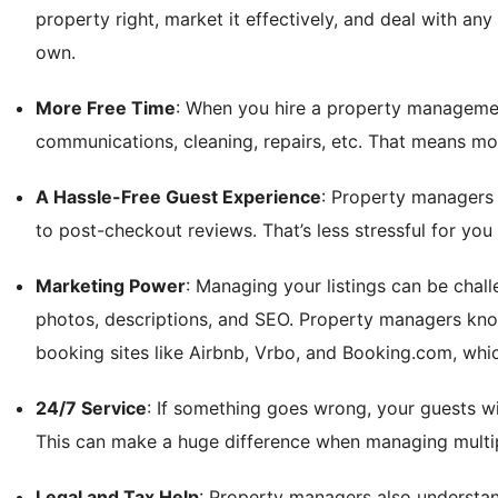
property right, market it effectively, and deal with any 
own.
More Free Time
: When you hire a property manageme
communications, cleaning, repairs, etc. That means mor
A Hassle-Free Guest Experience
: Property managers 
to post-checkout reviews. That’s less stressful for yo
Marketing Power
: Managing your listings can be chall
photos, descriptions, and SEO. Property managers kno
booking sites like Airbnb, Vrbo, and Booking.com, whi
24/7 Service
: If something goes wrong, your guests w
This can make a huge difference when managing multiple
Legal and Tax Help
: Property managers also understan