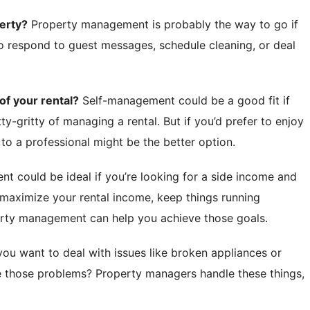
erty?
Property management is probably the way to go if
to respond to guest messages, schedule cleaning, or deal
f your rental?
Self-management could be a good fit if
tty-gritty of managing a rental. But if you’d prefer to enjoy
 to a professional might be the better option.
 could be ideal if you’re looking for a side income and
 maximize your rental income, keep things running
erty management can help you achieve those goals.
ou want to deal with issues like broken appliances or
 those problems? Property managers handle these things,