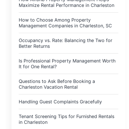
Maximize Rental Performance in Charleston
How to Choose Among Property
Management Companies in Charleston, SC
Occupancy vs. Rate: Balancing the Two for
Better Returns
Is Professional Property Management Worth
It for One Rental?
Questions to Ask Before Booking a
Charleston Vacation Rental
Handling Guest Complaints Gracefully
Tenant Screening Tips for Furnished Rentals
in Charleston