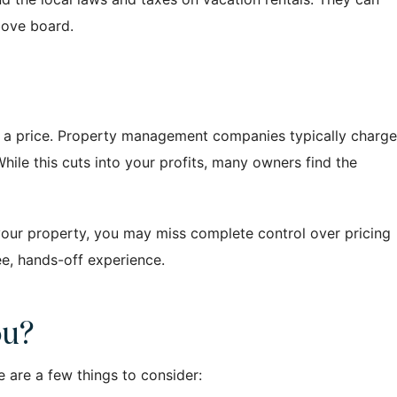
bove board.
th a price. Property management companies typically charge
hile this cuts into your profits, many owners find the
r your property, you may miss complete control over pricing
ree, hands-off experience.
ou?
 are a few things to consider: