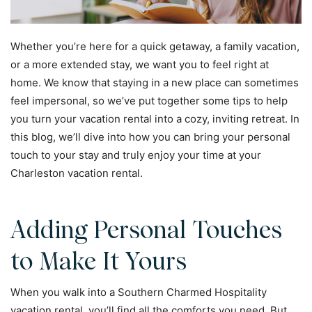
Whether you’re here for a quick getaway, a family vacation,
or a more extended stay, we want you to feel right at
home. We know that staying in a new place can sometimes
feel impersonal, so we’ve put together some tips to help
you turn your vacation rental into a cozy, inviting retreat. In
this blog, we’ll dive into how you can bring your personal
touch to your stay and truly enjoy your time at your
Charleston vacation rental.
Adding Personal Touches
to Make It Yours
When you walk into a Southern Charmed Hospitality
vacation rental, you’ll find all the comforts you need. But