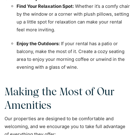
Find Your Relaxation Spot:
Whether it’s a comfy chair
by the window or a corner with plush pillows, setting
up a little spot for relaxation can make your rental
feel more inviting.
Enjoy the Outdoors:
If your rental has a patio or
balcony, make the most of it. Create a cozy seating
area to enjoy your morning coffee or unwind in the
evening with a glass of wine.
Making the Most of Our
Amenities
Our properties are designed to be comfortable and
welcoming, and we encourage you to take full advantage
of everything they offer: