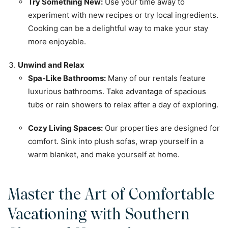
Try Something New:
Use your time away to
experiment with new recipes or try local ingredients.
Cooking can be a delightful way to make your stay
more enjoyable.
Unwind and Relax
Spa-Like Bathrooms:
Many of our rentals feature
luxurious bathrooms. Take advantage of spacious
tubs or rain showers to relax after a day of exploring.
Cozy Living Spaces:
Our properties are designed for
comfort. Sink into plush sofas, wrap yourself in a
warm blanket, and make yourself at home.
Master the Art of Comfortable
Vacationing with Southern