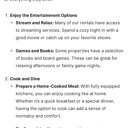
Enjoy the Entertainment Options
Stream and Relax:
Many of our rentals have access
to streaming services. Spend a cozy night in with a
good movie or catch up on your favorite shows.
Games and Books:
Some properties have a selection
of books and board games. These can be great for
relaxing afternoons or family game nights.
Cook and Dine
Prepare a Home-Cooked Meal:
With fully equipped
kitchens, you can enjoy cooking like at home.
Whether it’s a quick breakfast or a special dinner,
having the option to cook can add a sense of
normalcy and comfort.