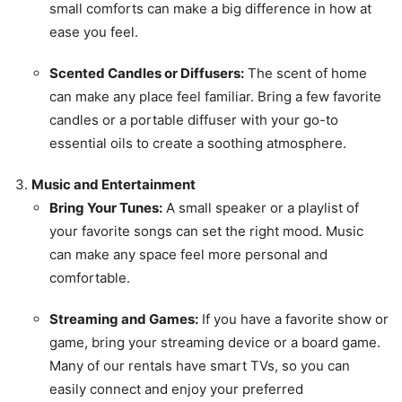
small comforts can make a big difference in how at
ease you feel.
Scented Candles or Diffusers:
The scent of home
can make any place feel familiar. Bring a few favorite
candles or a portable diffuser with your go-to
essential oils to create a soothing atmosphere.
Music and Entertainment
Bring Your Tunes:
A small speaker or a playlist of
your favorite songs can set the right mood. Music
can make any space feel more personal and
comfortable.
Streaming and Games:
If you have a favorite show or
game, bring your streaming device or a board game.
Many of our rentals have smart TVs, so you can
easily connect and enjoy your preferred