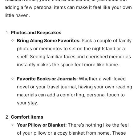
adding a few personal items can make it feel like your own
little haven.
Photos and Keepsakes
Bring Along Some Favorites:
Pack a couple of family
photos or mementos to set on the nightstand or a
shelf. Seeing familiar faces and cherished memories
instantly makes the space feel more like home.
Favorite Books or Journals:
Whether a well-loved
novel or your travel journal, having your own reading
materials can add a comforting, personal touch to
your stay.
Comfort Items
Your Pillow or Blanket:
There’s nothing like the feel
of your pillow or a cozy blanket from home. These