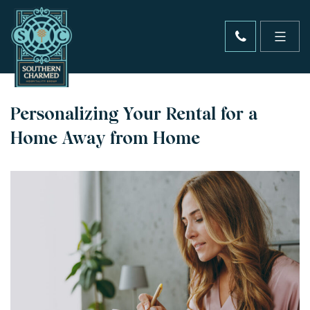
Personalizing Your Rental for a
Home Away from Home