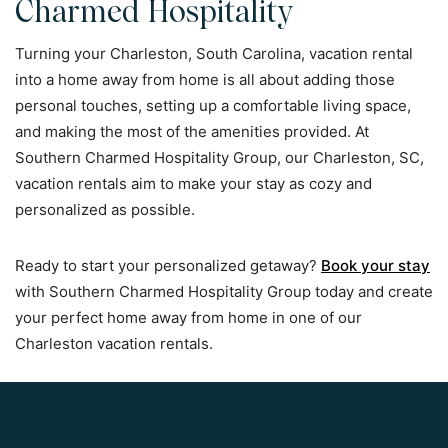
Charmed Hospitality
Turning your Charleston, South Carolina, vacation rental
into a home away from home is all about adding those
personal touches, setting up a comfortable living space,
and making the most of the amenities provided. At
Southern Charmed Hospitality Group, our Charleston, SC,
vacation rentals aim to make your stay as cozy and
personalized as possible.
Ready to start your personalized getaway?
Book your stay
with Southern Charmed Hospitality Group today and create
your perfect home away from home in one of our
Charleston vacation rentals.