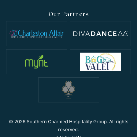
Our Partners
© 2026 Southern Charmed Hospitality Group. All rights
reserved.