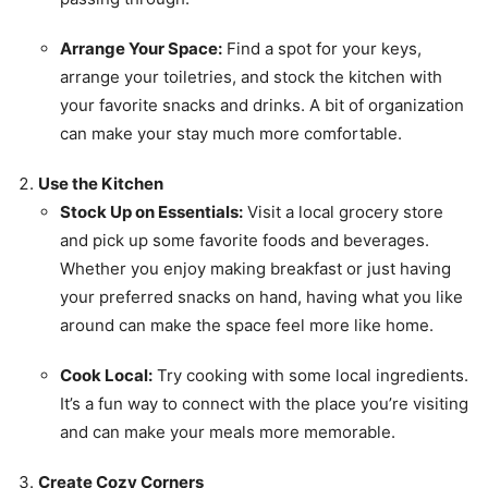
Arrange Your Space:
Find a spot for your keys,
arrange your toiletries, and stock the kitchen with
your favorite snacks and drinks. A bit of organization
can make your stay much more comfortable.
Use the Kitchen
Stock Up on Essentials:
Visit a local grocery store
and pick up some favorite foods and beverages.
Whether you enjoy making breakfast or just having
your preferred snacks on hand, having what you like
around can make the space feel more like home.
Cook Local:
Try cooking with some local ingredients.
It’s a fun way to connect with the place you’re visiting
and can make your meals more memorable.
Create Cozy Corners