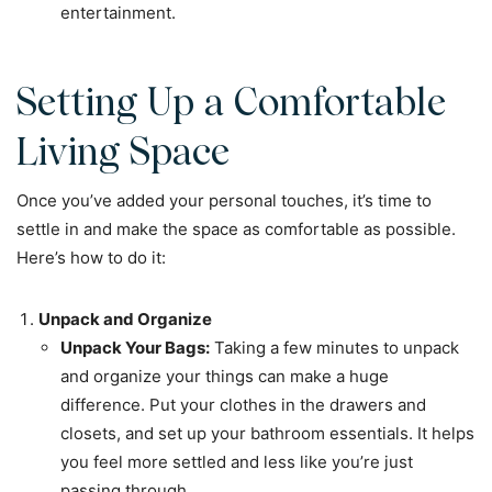
entertainment.
Setting Up a Comfortable
Living Space
Once you’ve added your personal touches, it’s time to
settle in and make the space as comfortable as possible.
Here’s how to do it:
Unpack and Organize
Unpack Your Bags:
Taking a few minutes to unpack
and organize your things can make a huge
difference. Put your clothes in the drawers and
closets, and set up your bathroom essentials. It helps
you feel more settled and less like you’re just
passing through.