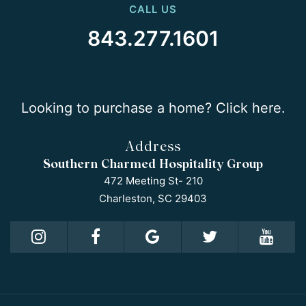
CALL US
843.277.1601
Looking to purchase a home? Click here.
Address
Southern Charmed Hospitality Group
472 Meeting St- 210
Charleston, SC 29403